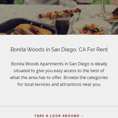
Bonita Woods in San Diego, CA For Rent
Bonita Woods Apartments in San Diego is ideally
situated to give you easy access to the best of
what the area has to offer. Browse the categories
for local services and attractions near you.
TAKE A LOOK AROUND