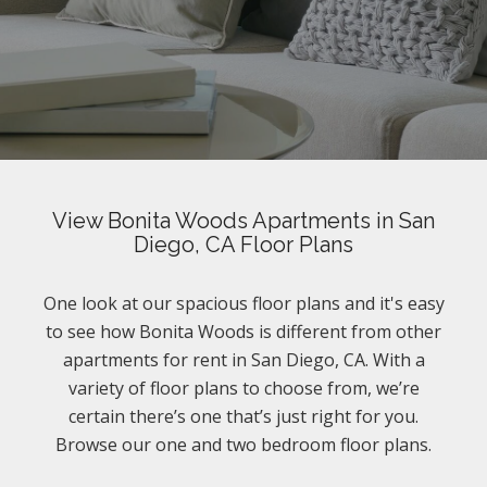
View Bonita Woods Apartments in San
Diego, CA Floor Plans
One look at our spacious floor plans and it's easy
to see how Bonita Woods is different from other
apartments for rent in San Diego, CA. With a
variety of floor plans to choose from, we’re
certain there’s one that’s just right for you.
Browse our one and two bedroom floor plans.