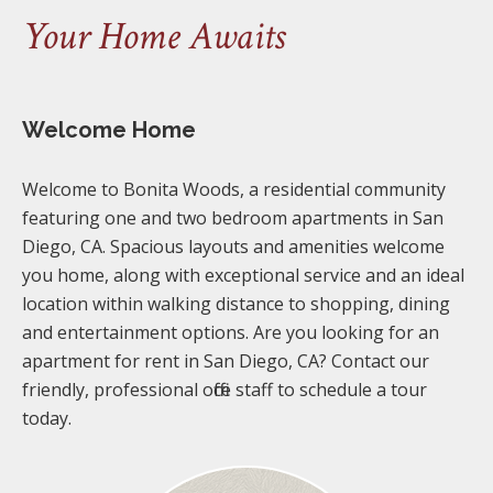
Your Home Awaits
Welcome Home
Welcome to Bonita Woods, a residential community
featuring one and two bedroom apartments in San
Diego, CA. Spacious layouts and amenities welcome
you home, along with exceptional service and an ideal
location within walking distance to shopping, dining
and entertainment options. Are you looking for an
apartment for rent in San Diego, CA? Contact our
friendly, professional office staff to schedule a tour
today.