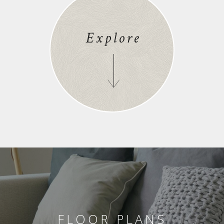
Explore
FLOOR PLANS