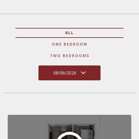
ALL
ONE BEDROOM
TWO BEDROOMS
08/06/2026