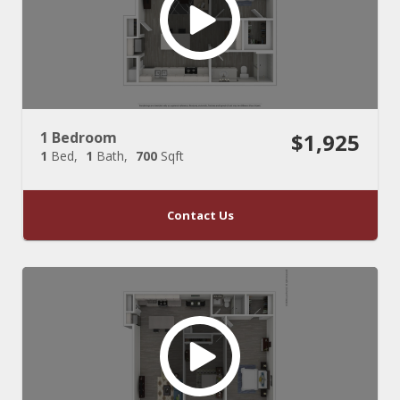
1 Bedroom
$1,925
1
Bed
1
Bath
700
Sqft
Contact Us