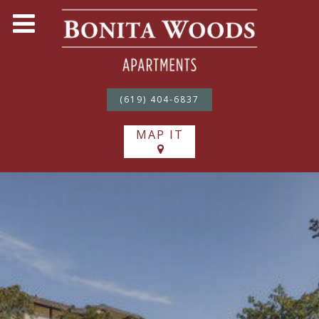
(619) 404-6837
MAP IT