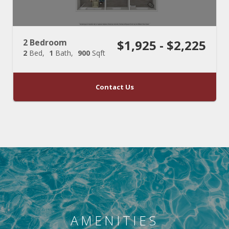
2 Bedroom
$1,925 - $2,225
2
Bed
1
Bath
900
Sqft
Contact Us
AMENITIES