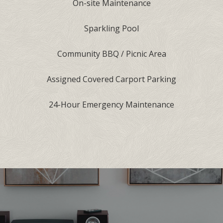
On-site Maintenance
Sparkling Pool
Community BBQ / Picnic Area
Assigned Covered Carport Parking
24-Hour Emergency Maintenance