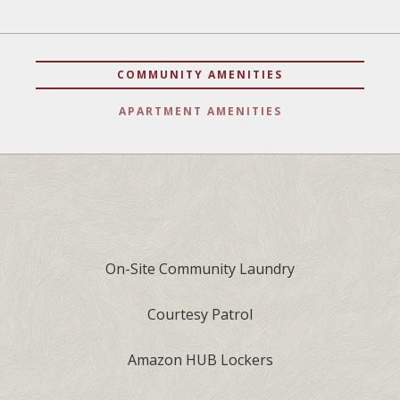
COMMUNITY AMENITIES
APARTMENT AMENITIES
On-Site Community Laundry
Courtesy Patrol
Amazon HUB Lockers