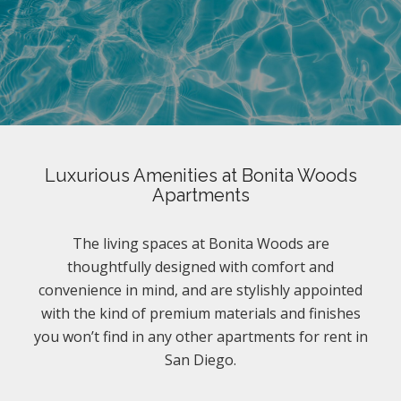
Luxurious Amenities at Bonita Woods
Apartments
The living spaces at Bonita Woods are
thoughtfully designed with comfort and
convenience in mind, and are stylishly appointed
with the kind of premium materials and finishes
you won’t find in any other apartments for rent in
San Diego.