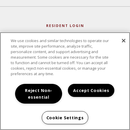
RESIDENT LOGIN
We use cookies and similar technologies to operate our
site, improve site performance, analyze traffic,
personalize content, and support advertising and
measurement. Some cookies are necessary for the site
to function and cannot be turned off. You can accept all
cookies, reject non-essential cookies, or manage your
preferences at any time.
Reject Non-
Accept Cookies
essential
CONTACT
Cookie Settings