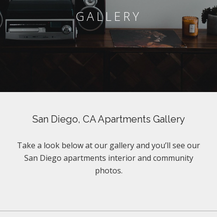
GALLERY
San Diego, CA Apartments Gallery
Take a look below at our gallery and you’ll see our
San Diego apartments interior and community
photos.