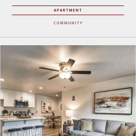
APARTMENT
COMMUNITY