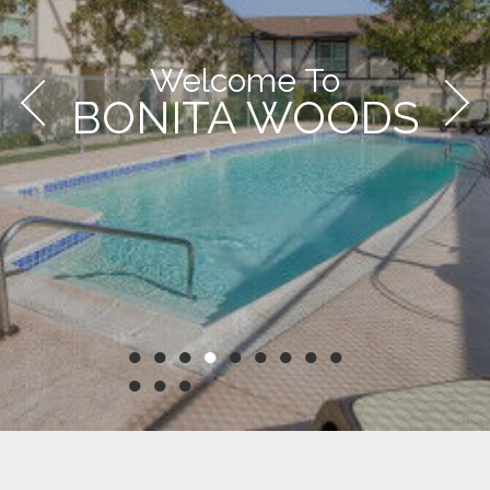
Welcome To
BONITA WOODS
●
●
●
●
●
●
●
●
●
●
●
●