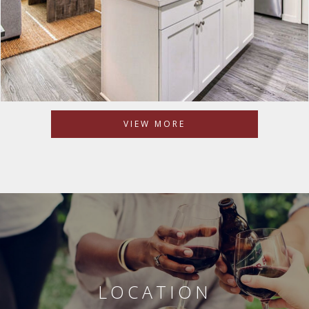
VIEW MORE
LOCATION