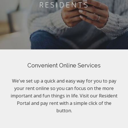
RESIDENTS
Convenient Online Services
We've set up a quick and easy way for you to pay
your rent online so you can focus on the more
important and fun things in life. Visit our Resident
Portal and pay rent with a simple click of the
button.