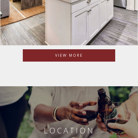
VIEW MORE
LOCATION