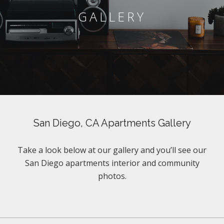
GALLERY
San Diego, CA Apartments Gallery
Take a look below at our gallery and you’ll see our
San Diego apartments interior and community
photos.