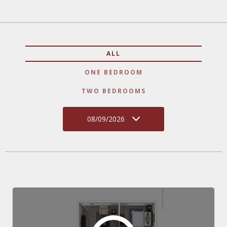
ALL
ONE BEDROOM
TWO BEDROOMS
08/09/2026