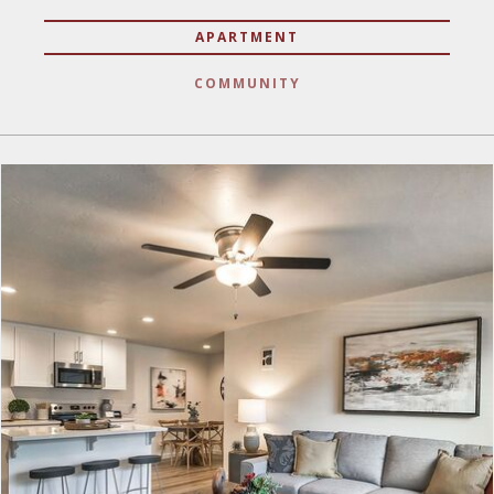
APARTMENT
COMMUNITY