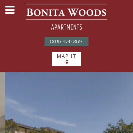
(619) 404-6837
MAP IT