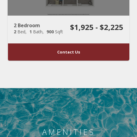
2 Bedroom
$1,925 - $2,225
2
Bed
1
Bath
900
Sqft
Contact Us
AMENITIES