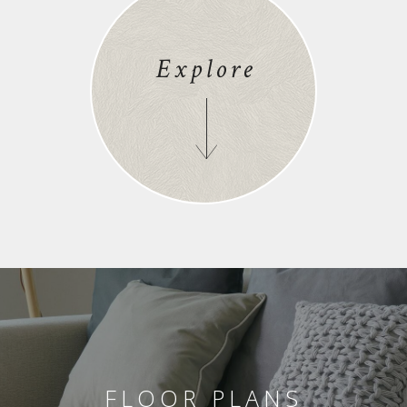
Explore
FLOOR PLANS