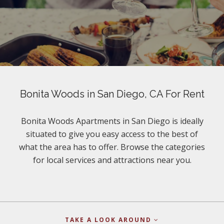
Bonita Woods in San Diego, CA For Rent
Bonita Woods Apartments in San Diego is ideally
situated to give you easy access to the best of
what the area has to offer. Browse the categories
for local services and attractions near you.
TAKE A LOOK AROUND