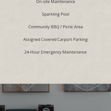
On-site Maintenance
Sparkling Pool
Community BBQ / Picnic Area
Assigned Covered Carport Parking
24-Hour Emergency Maintenance