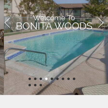
Welcome To
BONITA WOODS
●
●
●
●
●
●
●
●
●
●
●
●