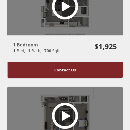
1 Bedroom
$1,925
1
Bed
1
Bath
700
Sqft
Contact Us