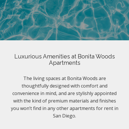
Luxurious Amenities at Bonita Woods
Apartments
The living spaces at Bonita Woods are
thoughtfully designed with comfort and
convenience in mind, and are stylishly appointed
with the kind of premium materials and finishes
you won’t find in any other apartments for rent in
San Diego.