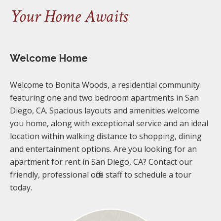
Your Home Awaits
Welcome Home
Welcome to Bonita Woods, a residential community
featuring one and two bedroom apartments in San
Diego, CA. Spacious layouts and amenities welcome
you home, along with exceptional service and an ideal
location within walking distance to shopping, dining
and entertainment options. Are you looking for an
apartment for rent in San Diego, CA? Contact our
friendly, professional office staff to schedule a tour
today.