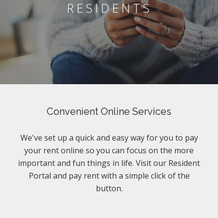
RESIDENTS
Convenient Online Services
We've set up a quick and easy way for you to pay
your rent online so you can focus on the more
important and fun things in life. Visit our Resident
Portal and pay rent with a simple click of the
button.