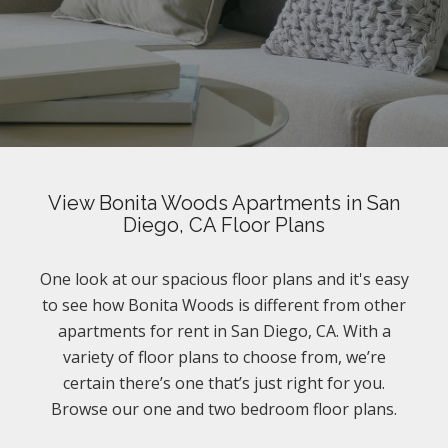
View Bonita Woods Apartments in San
Diego, CA Floor Plans
One look at our spacious floor plans and it's easy
to see how Bonita Woods is different from other
apartments for rent in San Diego, CA. With a
variety of floor plans to choose from, we’re
certain there’s one that’s just right for you.
Browse our one and two bedroom floor plans.