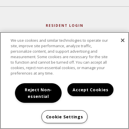
RESIDENT LOGIN
We use cookies and similar technologies to operate our
site, improve site performance, analyze traffic,
personalize content, and support advertising and
measurement. Some cookies are necessary for the site
to function and cannot be turned off. You can accept all
cookies, reject non-essential cookies, or manage your
preferences at any time.
Reject Non-
Accept Cookies
essential
CONTACT
Cookie Settings