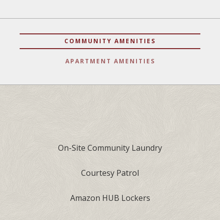
COMMUNITY AMENITIES
APARTMENT AMENITIES
On-Site Community Laundry
Courtesy Patrol
Amazon HUB Lockers